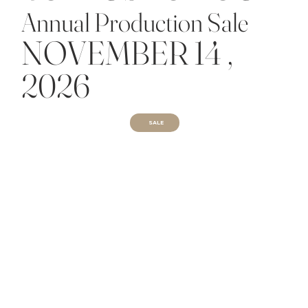
Annual Production Sale
NOVEMBER 14 ,
2026
SALE