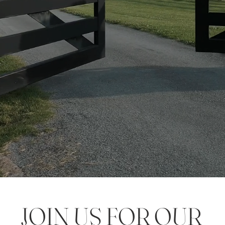
JOIN US FOR OUR