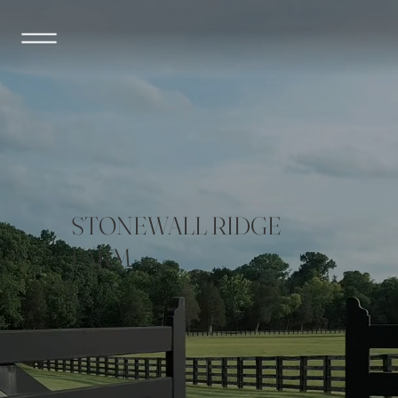
STONEWALL RIDGE
FARM