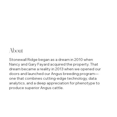
About
Stonewall Ridge began as a dream in 2010 when
Nancy and Gary Fayard acquired the property. That
dream became a reality in 2013 when we opened our
doors and launched our Angus breeding program—
one that combines cutting-edge technology, data
analytics, and a deep appreciation for phenotype to
produce superior Angus cattle.