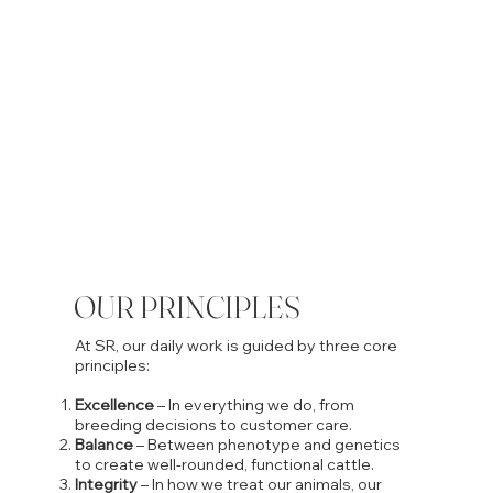
OUR PRINCIPLES
At SR, our daily work is guided by three core
principles:
Excellence
– In everything we do, from
breeding decisions to customer care.
Balance
– Between phenotype and genetics
to create well-rounded, functional cattle.
Integrity
– In how we treat our animals, our