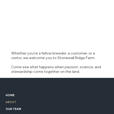
Whether you're a fellow breeder, a customer, or a
visitor, we welcome you to Stonewall Ridge Farm.
Come see what happens when passion, science, and
stewardship come together on the land.
HOME
ABOUT
OUR TEAM