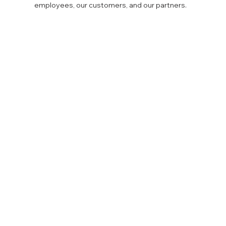
employees, our customers, and our partners.