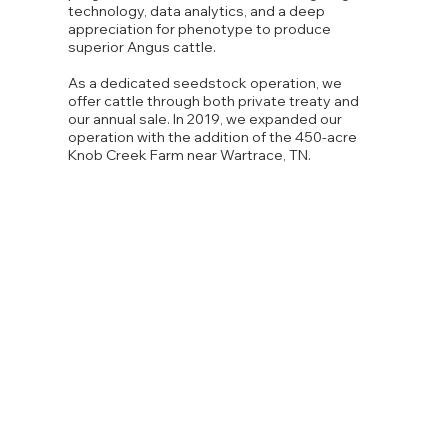
technology, data analytics, and a deep
appreciation for phenotype to produce
superior Angus cattle.
As a dedicated seedstock operation, we
offer cattle through both private treaty and
our annual sale. In 2019, we expanded our
operation with the addition of the 450-acre
Knob Creek Farm near Wartrace, TN.