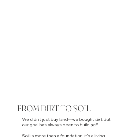
FROM DIRT TO SOIL
We didn’t just buy land—we bought
dirt
. But
our goal has always been to build
soil
.
Soil is more than a foundation; it's a living