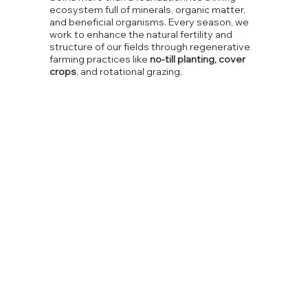
ecosystem full of minerals, organic matter,
and beneficial organisms. Every season, we
work to enhance the natural fertility and
structure of our fields through regenerative
farming practices like
no-till planting, cover
crops
, and rotational grazing.