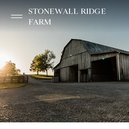
STONEWALL RIDGE
FARM