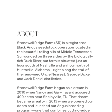
ABOUT
Stonewall Ridge Farm (SR) is a registered
Black Angus seedstock operation located in
the beautiful rolling hills of Middle Tennessee.
Surrounded on three sides by the biologically
rich Duck River, our farm is situated just an
hour south of Nashville and an hour north of
Huntsville, Alabama—right along the trail of
the renowned Uncle Nearest, George Dickel,
and Jack Daniel distilleries.
Stonewall Ridge Farm began as a dream in
2010 when Nancy and Gary Fayard acquired
400 acres near Shelbyville, TN. That dream
became a reality in 2013 when we opened our
doors and launched our Angus breeding
program—one that combines cutting-edge