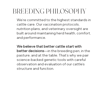
BREEDING PHILOSOPHY
We’re committed to the highest standards in
cattle care. Our vaccination protocols,
nutrition plans, and veterinary oversight are
built around maintaining herd health, comfort,
and performance.
We believe that better cattle start with
better decisions
—in the breeding pen, in the
pasture, and at the table. That’s why we pair
science-backed genetic tools with careful
observation and evaluation of our cattle’s
structure and function.