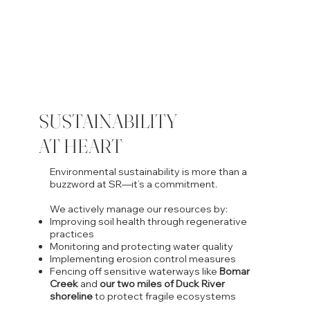
SUSTAINABILITY
AT HEART
Environmental sustainability is more than a
buzzword at SR—it’s a commitment.
We actively manage our resources by:
Improving soil health through regenerative
practices
Monitoring and protecting water quality
Implementing erosion control measures
Fencing off sensitive waterways like
Bomar
Creek
and
our two miles of Duck River
shoreline
to protect fragile ecosystems