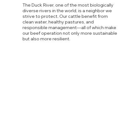
The Duck River, one of the most biologically
diverse rivers in the world, is a neighbor we
strive to protect. Our cattle benefit from
clean water, healthy pastures, and
responsible management—all of which make
our beef operation not only more sustainable
but also more resilient.